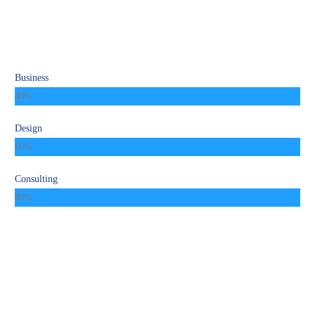
Business
40%
Design
60%
Consulting
80%